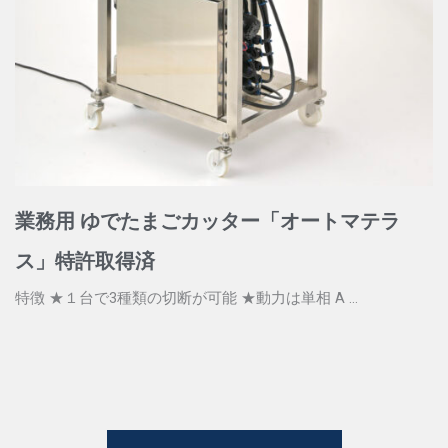
業務用 ゆでたまごカッター「オートマテラ
ス」特許取得済
特徴 ★１台で3種類の切断が可能 ★動力は単相 A ...