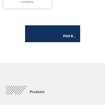
company.
more...
Products