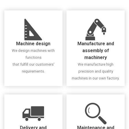
Machine design
Manufacture and
assembly of
We design machines with
machinery
functions
that fulfill our customers'
We manufacture high
requirements.
precision and quality
machines in our own factory.
Delivery and
Maintenance and