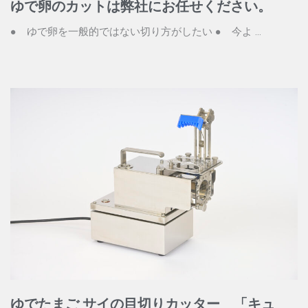
ゆで卵のカットは弊社にお任せください。
● ゆで卵を一般的ではない切り方がしたい ● 今よ ...
ゆでたまご サイの目切りカッター 「キュ