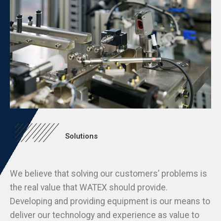
Solutions
We believe that solving our customers’ problems is
the real value that WATEX should provide.
Developing and providing equipment is our means to
deliver our technology and experience as value to