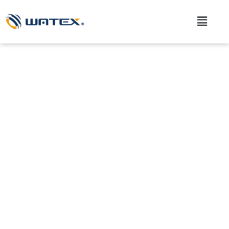
Skip
to
Main
content
Menu
What we are creating are
"solutions".
We connect the knowledge and experience we have
accumulated over the years with new ideas and
ingenuity.
We at WATEX respond to our customers’ challenges with
the power of machine development.