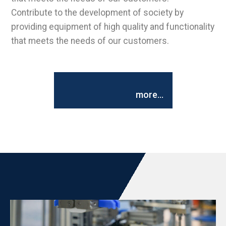
Contribute to the development of society by
providing equipment of high quality and functionality
that meets the needs of our customers.
more...