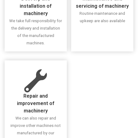
installation of
servicing of machinery
machinery
Routine maintenance and
We take full responsibility for
upkeep are also available
the delivery and installation
of the manufactured
machines.
Repair and
improvement of
machinery
We can also repair and
improve other machines not
manufactured by our