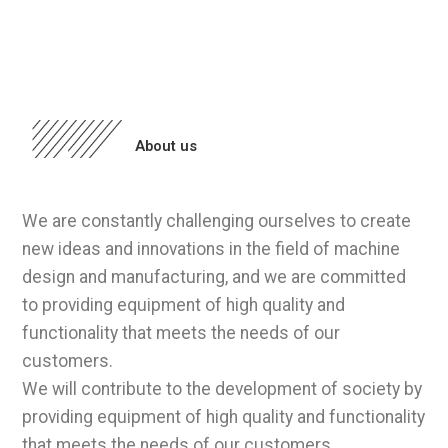
About us
We are constantly challenging ourselves to create
new ideas and innovations in the field of machine
design and manufacturing, and we are committed
to providing equipment of high quality and
functionality that meets the needs of our
customers.
We will contribute to the development of society by
providing equipment of high quality and functionality
that meets the needs of our customers.