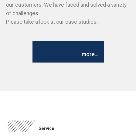
our customers. We have faced and solved a variety
of challenges.
Please take a look at our case studies.
more...
Service