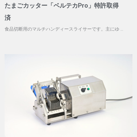
たまごカッター「ベルテカPro」特許取得
済
食品切断用のマルチハンディースライサーです。主にゆ ...