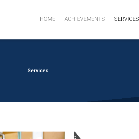
HOME
ACHIEVEMENTS
SERVICE
Services