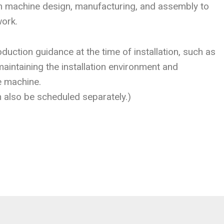
om machine design, manufacturing, and assembly to
work.
duction guidance at the time of installation, such as
aintaining the installation environment and
e machine.
n also be scheduled separately.)