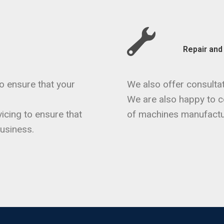
Repair an
o ensure that your
We also offer consultat
We are also happy to co
icing to ensure that
of machines manufactu
usiness.