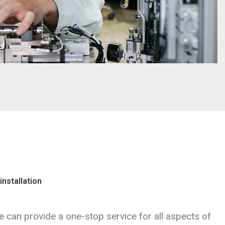
installation
 can provide a one-stop service for all aspects of