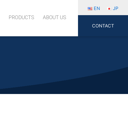
EN
JP
S
PRODUCTS
ABOUT US
CONTACT