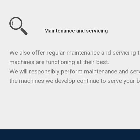
Maintenance and servicing
We also offer regular maintenance and servicing t
machines are functioning at their best.
We will responsibly perform maintenance and serv
the machines we develop continue to serve your b