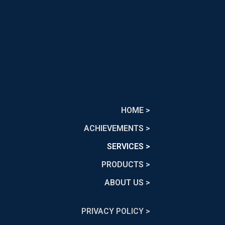
HOME >
ACHIEVEMENTS >
SERVICES >
PRODUCTS >
ABOUT US >
PRIVACY POLICY >