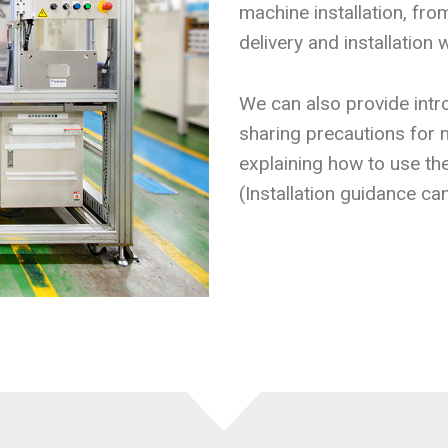
machine installation, fr
delivery and installation 
We can also provide intro
sharing precautions for m
explaining how to use th
(Installation guidance ca