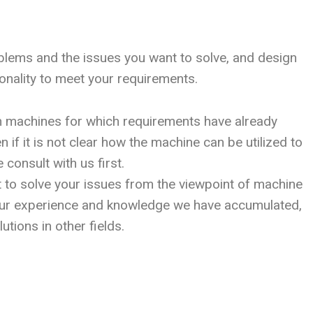
oblems and the issues you want to solve, and design
onality to meet your requirements.
n machines for which requirements have already
 if it is not clear how the machine can be utilized to
 consult with us first.
t to solve your issues from the viewpoint of machine
ur experience and knowledge we have accumulated,
utions in other fields.