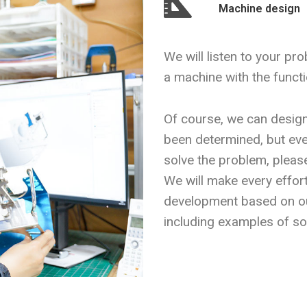
Machine design
We will listen to your pr
a machine with the functi
Of course, we can desig
been determined, but even
solve the problem, please
We will make every effor
development based on o
including examples of sol