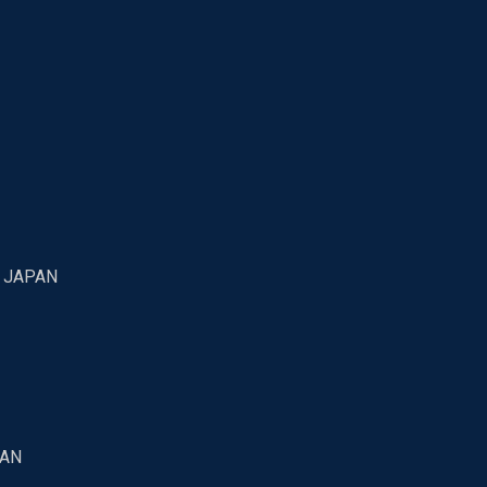
7 JAPAN
PAN