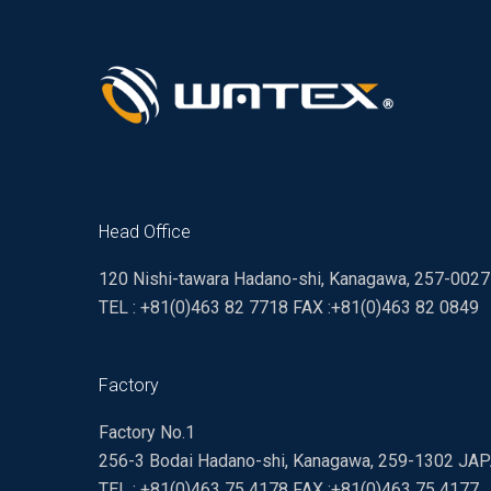
Head Office
120 Nishi-tawara Hadano-shi, Kanagawa, 257-002
TEL : +81(0)463 82 7718 FAX :+81(0)463 82 0849
Factory
Factory No.1
256-3 Bodai Hadano-shi, Kanagawa, 259-1302 JA
TEL : +81(0)463 75 4178 FAX :+81(0)463 75 4177