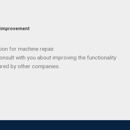
d improvement
ion for machine repair.
nsult with you about improving the functionality
red by other companies.