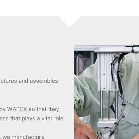
actures and assembles
by WATEX so that they
s that plays a vital role
rs, we manufacture