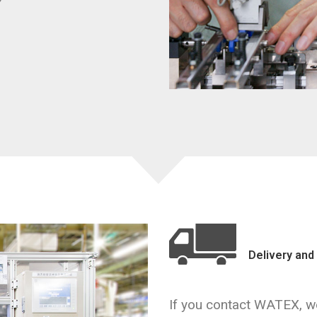
Delivery and 
If you contact WATEX, we