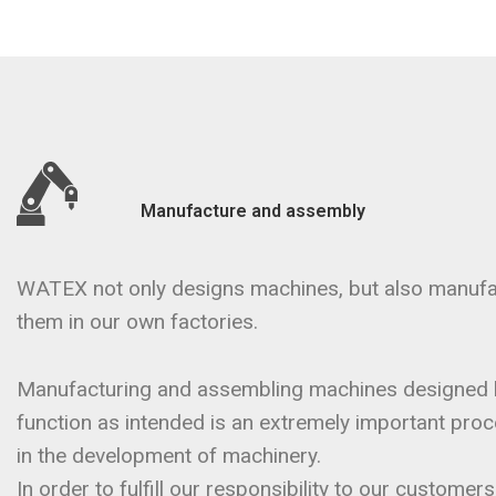
Manufacture and assembly
WATEX not only designs machines, but also manuf
them in our own factories.
Manufacturing and assembling machines designed 
function as intended is an extremely important proces
in the development of machinery.
In order to fulfill our responsibility to our custome