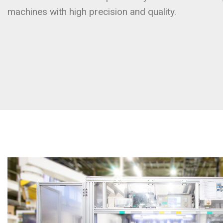
machines with high precision and quality.