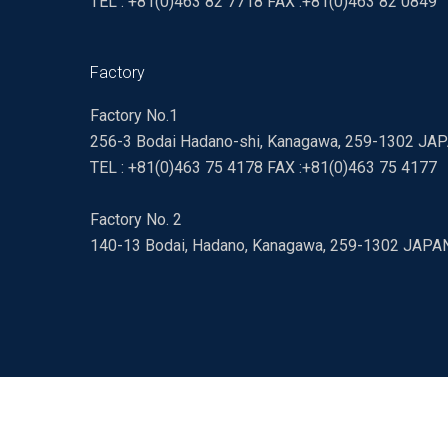
TEL : +81(0)463 82 7718 FAX :+81(0)463 82 0849
Factory
Factory No.1
256-3 Bodai Hadano-shi, Kanagawa, 259-1302 JA
TEL : +81(0)463 75 4178 FAX :+81(0)463 75 4177
Factory No. 2
140-13 Bodai, Hadano, Kanagawa, 259-1302 JAPA