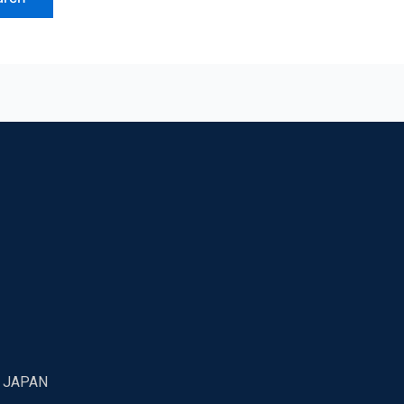
7 JAPAN