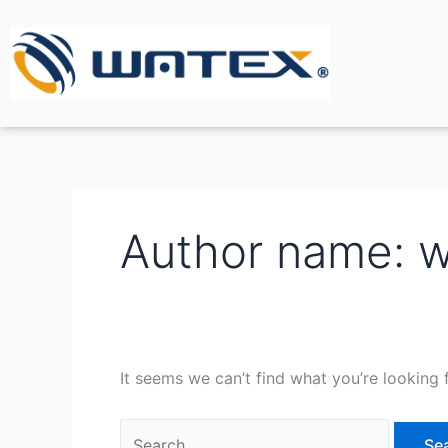
Skip
Search
to
for:
content
Author name: 
It seems we can’t find what you’re looking 