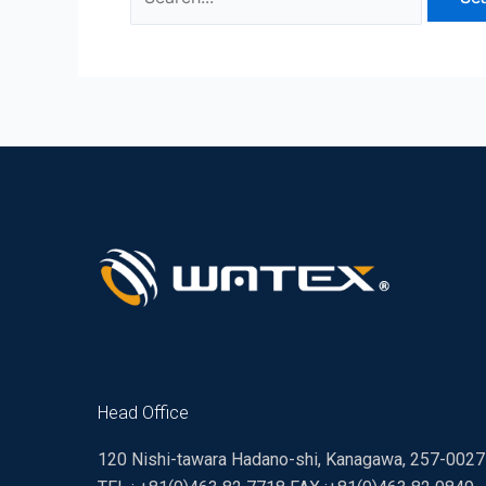
Head Office
120 Nishi-tawara Hadano-shi, Kanagawa, 257-002