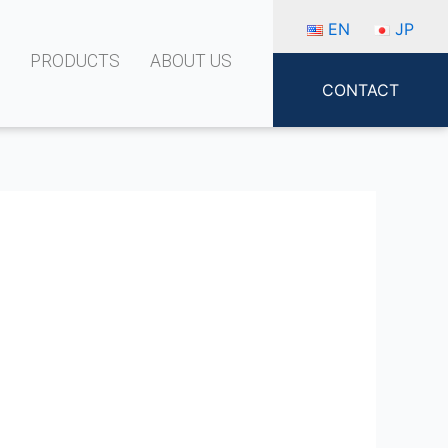
EN
JP
S
PRODUCTS
ABOUT US
CONTACT