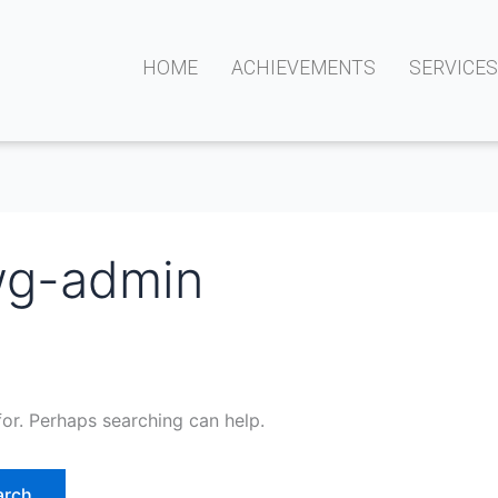
HOME
ACHIEVEMENTS
SERVICE
wg-admin
for. Perhaps searching can help.