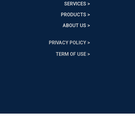
SERVICES >
PRODUCTS >
ABOUT US >
PRIVACY POLICY >
TERM OF USE >