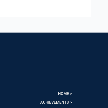
HOME >
ACHIEVEMENTS >