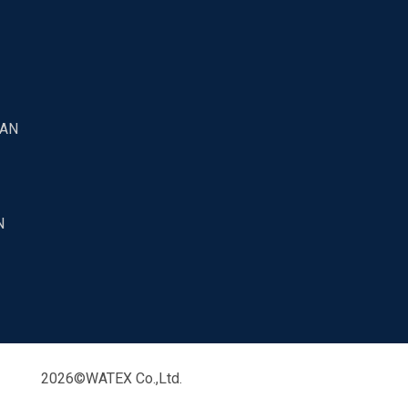
PAN
N
2026©WATEX Co.,Ltd.